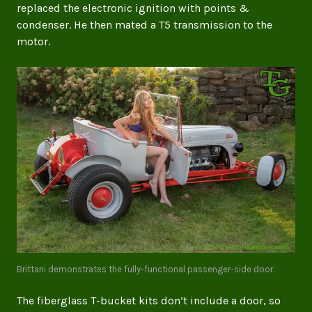
replaced the electronic ignition with points &
condenser. He then mated a T5 transmission to the
motor.
Brittani demonstrates the fully-functional passenger-side door.
The fiberglass T-bucket kits don’t include a door, so