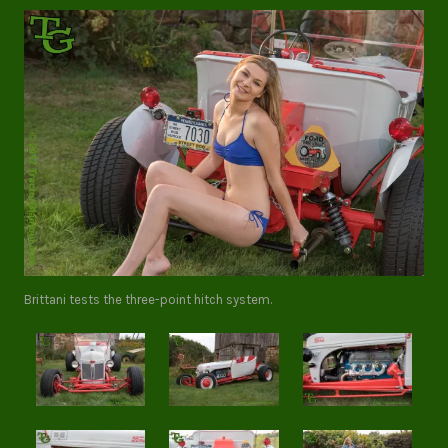
Brittani tests the three-point hitch system.