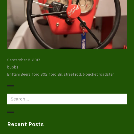
September 8, 2017
bubba
Brittani Beers
,
ford 302
,
ford 8n
,
street rod
,
t-bucket roadster
Search
for:
Recent Posts