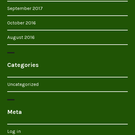
September 2017
October 2016
August 2016
Categories
Uncategorized
Meta
Log in