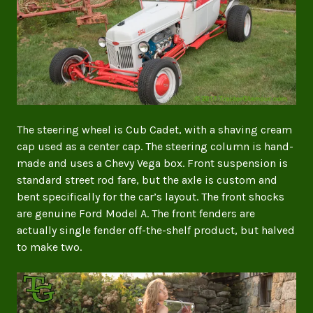
The steering wheel is Cub Cadet, with a shaving cream
cap used as a center cap. The steering column is hand-
made and uses a Chevy Vega box. Front suspension is
standard street rod fare, but the axle is custom and
bent specifically for the car’s layout. The front shocks
are genuine Ford Model A. The front fenders are
actually single fender off-the-shelf product, but halved
to make two.