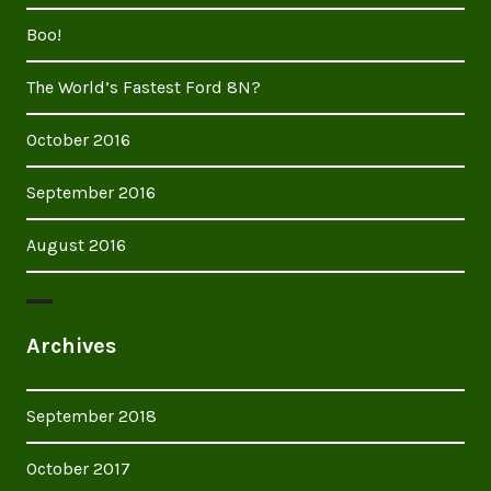
Boo!
The World’s Fastest Ford 8N?
October 2016
September 2016
August 2016
Archives
September 2018
October 2017