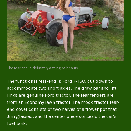
The rear end is definitely a thing of beauty.
The functional rear-end is Ford F-150, cut down to
accommodate two short axles. The draw bar and lift
links are genuine Ford tractor. The rear fenders are
from an Economy lawn tractor. The mock tractor rear-
end cover consists of two halves of a flower pot that
Jim glassed, and the center piece conceals the car’s
fuel tank.