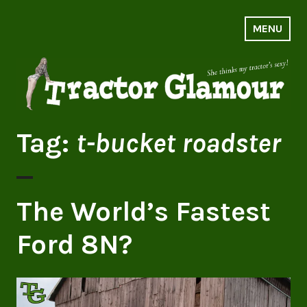
Skip
to
MENU
Tractor Glamour
content
Tag:
t-bucket roadster
The World’s Fastest
Ford 8N?