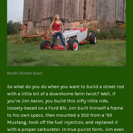
Model: Brittani Beers
So what do you do when you want to build a street rod
with a little bit of a downhome farm twist? Well, if
you’re Jim Aaron, you build this nifty little ride,
loosely-based on a Ford 8N. Jim built himself a frame
to his own specs, then mounted a 302 from a ’93
Mustang, took off the fuel injection, and replaced it
with a proper carburetor. In true purist form, Jim even