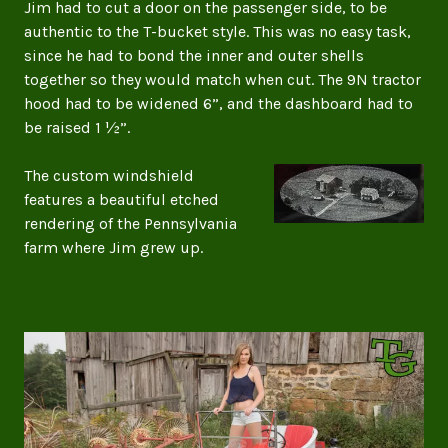
Jim had to cut a door on the passenger side, to be
authentic to the T-bucket style. This was no easy task,
since he had to bond the inner and outer shells
together so they would match when cut. The 9N tractor
hood had to be widened 6”, and the dashboard had to
be raised 1 ½”.
The custom windshield
features a beautiful etched
rendering of the Pennsylvania
farm where Jim grew up.