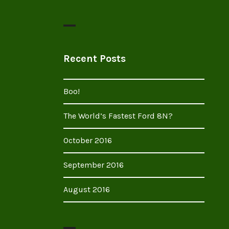
Recent Posts
Boo!
The World’s Fastest Ford 8N?
October 2016
September 2016
August 2016