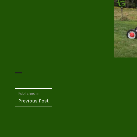
Post
Published in
Previous Post
navigation