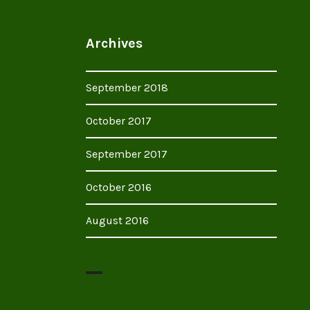
Archives
September 2018
October 2017
September 2017
October 2016
August 2016