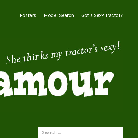
Posters
Model Search
Got a Sexy Tractor?
Search
for: