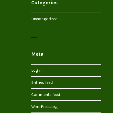
Categories
Uncategorized
Meta
Log in
Entries feed
Comments feed
WordPress.org